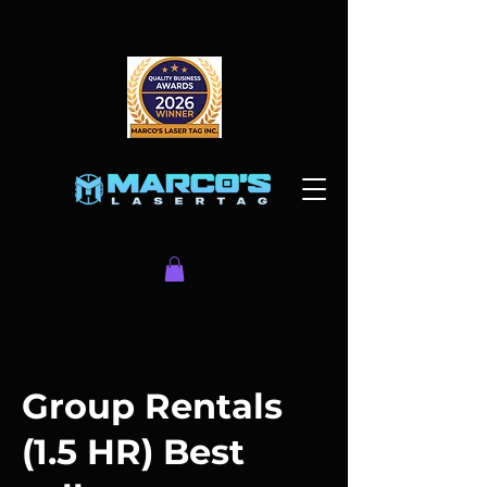
Group Rentals
(1.5 HR) Best