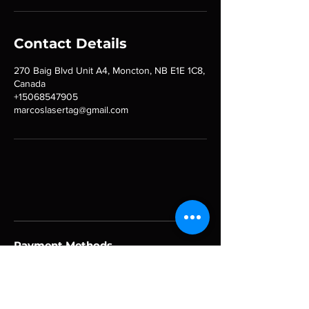
Contact Details
270 Baig Blvd Unit A4, Moncton, NB E1E 1C8,
Canada
+15068547905
marcoslasertag@gmail.com
Payment Methods
Follow Us