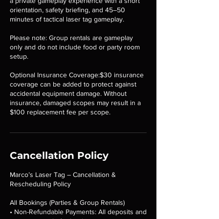
a private gameplay experience with a short
orientation, safety briefing, and 45–50
minutes of tactical laser tag gameplay.
Please note: Group rentals are gameplay
only and do not include food or party room
setup.
Optional Insurance Coverage:$30 insurance
coverage can be added to protect against
accidental equipment damage. Without
insurance, damaged scopes may result in a
$100 replacement fee per scope.
Cancellation Policy
Marco’s Laser Tag – Cancellation &
Rescheduling Policy
All Bookings (Parties & Group Rentals)
• Non-Refundable Payments: All deposits and