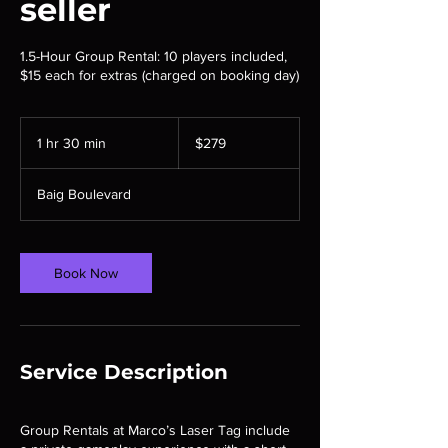
seller
1.5-Hour Group Rental: 10 players included,
$15 each for extras (charged on booking day)
279
Canadian
1 hr 30 min
1
$279
dollars
h
3
Baig Boulevard
0
m
i
n
Book Now
Service Description
Group Rentals at Marco’s Laser Tag include