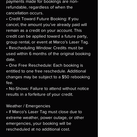
payments made for bookings are non-
refundable, regardless of when the
cancellation occurs.
• Credit Toward Future Booking: If you
cancel, the amount you’ve already paid will
remain as a credit on your account. This
credit can be applied toward a future party,
group rental, or event at Marco’s Laser Tag.
• Rescheduling Window: Credits must be
used within 6 months of the original booking
date.
• One Free Reschedule: Each booking is
entitled to one free reschedule. Additional
changes may be subject to a $50 rebooking
fee.
• No-Shows: Failure to attend without notice
results in a forfeiture of your credit.
Weather / Emergencies
• If Marco’s Laser Tag must close due to
extreme weather, power outage, or other
emergencies, your booking will be
rescheduled at no additional cost.