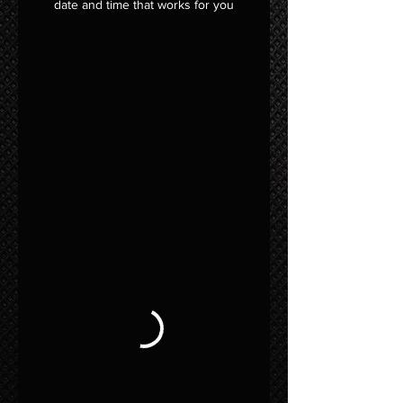
date and time that works for you