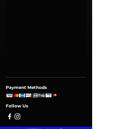
Payment Methods
Follow Us