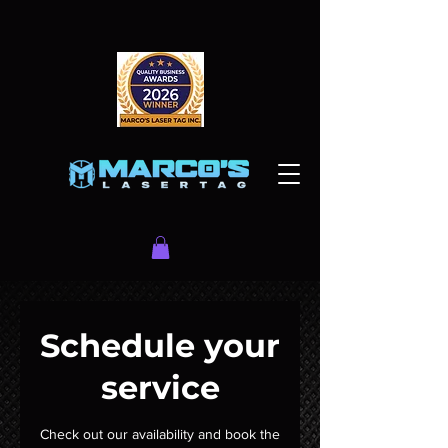
Schedule your
service
Check out our availability and book the