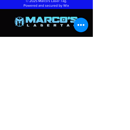
© 2025 Marco's Laser Tag.
Powered and secured by
Wix
Info
270 Baig blvd Unit A4
Moncton NB E1A9V9
Thursday: 2PM - 8 PM
Friday: 2PM - 8 PM
Saturday: 10 AM - 8PM
Sunday: 2 PM - 6 PM
marcoslasertag@gmail.com
(506) 854-7905